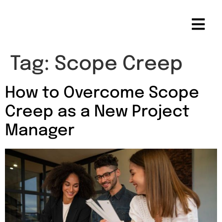
Tag:
Scope Creep
How to Overcome Scope
Creep as a New Project
Manager