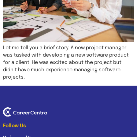
Let me tell you a brief story. A new project manager
was tasked with developing a new software product
for a client. He was excited about the project but
didn’t have much experience managing software
projects.
Follow Us