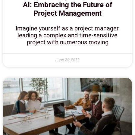
AI: Embracing the Future of
Project Management
Imagine yourself as a project manager,
leading a complex and time-sensitive
project with numerous moving
June 29, 2023