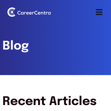
Blog
Recent Articles