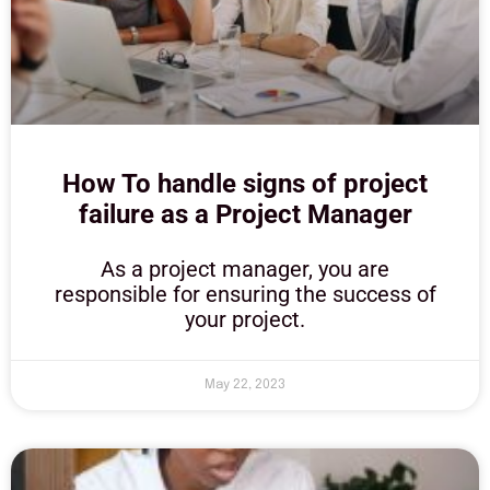
How To handle signs of project
failure as a Project Manager
As a project manager, you are
responsible for ensuring the success of
your project.
May 22, 2023