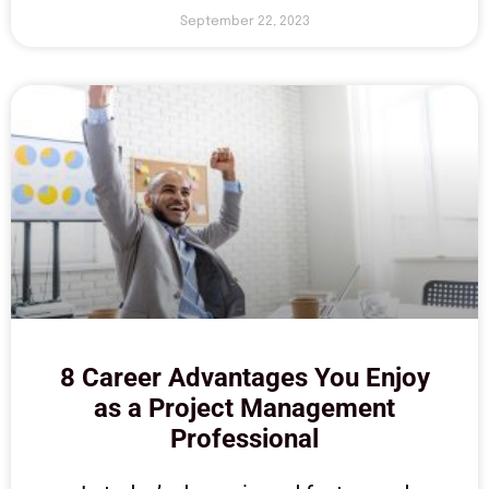
September 22, 2023
8 Career Advantages You Enjoy
as a Project Management
Professional