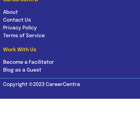
About
Contact Us
Privacy Policy
Terms of Service
Work With Us
Become a Facilitator
Blog as a Guest
Copyright ©2023 CareerCentra