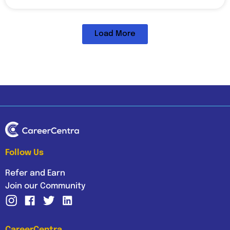
Load More
Follow Us
Refer and Earn
Join our Community
CareerCentra