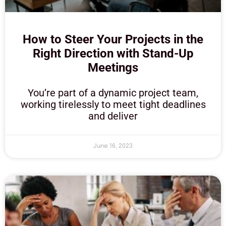
How to Steer Your Projects in the
Right Direction with Stand-Up
Meetings
You’re part of a dynamic project team,
working tirelessly to meet tight deadlines
and deliver
June 16, 2023