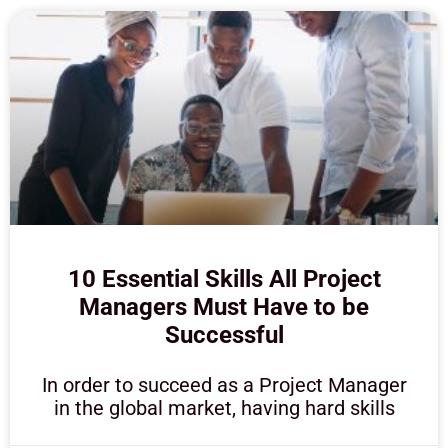
10 Essential Skills All Project
Managers Must Have to be
Successful
In order to succeed as a Project Manager
in the global market, having hard skills