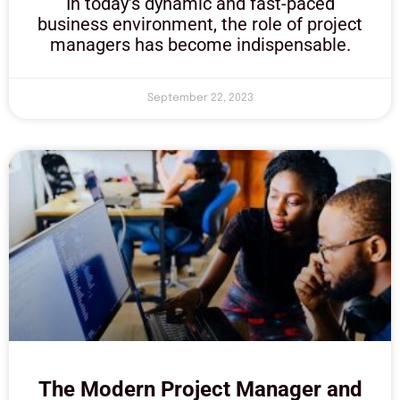
In today’s dynamic and fast-paced
business environment, the role of project
managers has become indispensable.
September 22, 2023
The Modern Project Manager and