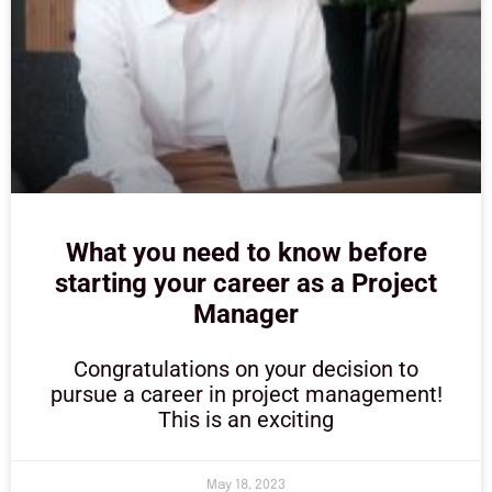
What you need to know before
starting your career as a Project
Manager
Congratulations on your decision to
pursue a career in project management!
This is an exciting
May 18, 2023